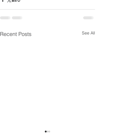
See All
Recent Posts