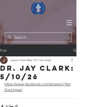
Post
Jason Clark
May 19
1 min read
Dr. Jay Clark:
5/10/26
https://www.facebook.com/share/v/18d
2qoUmee/