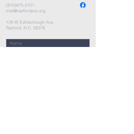
(910)875-2101
mail@raefordpre.org
128 W. Edinborough Ave.
Raeford, N.C. 28376
Submit
Terms & Conditions